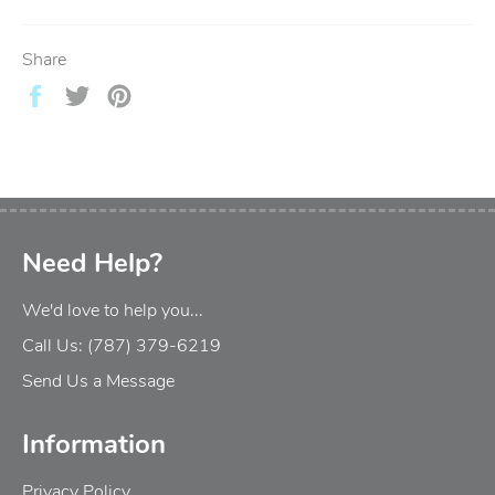
Share
Share
Tweet
Pin
on
on
on
Facebook
Twitter
Pinterest
Need Help?
We'd love to help you...
Call Us: (787) 379-6219
Send Us a Message
Information
Privacy Policy