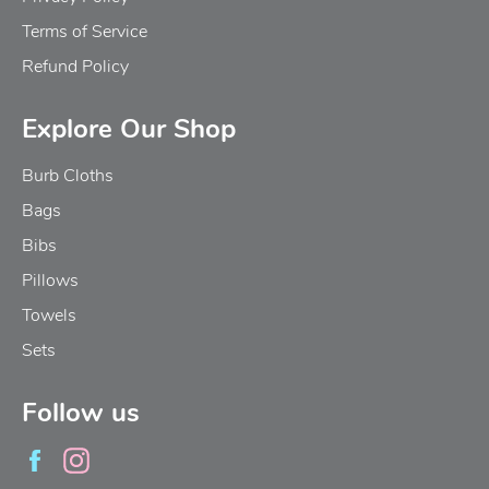
Terms of Service
Refund Policy
Explore Our Shop
Burb Cloths
Bags
Bibs
Pillows
Towels
Sets
Follow us
Facebook
Instagram