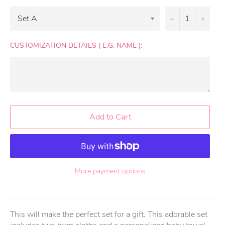
−
+
CUSTOMIZATION DETAILS ( E.G. NAME ):
Add to Cart
More payment options
This will make the perfect set for a gift. This adorable set