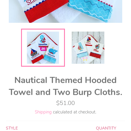
Nautical Themed Hooded
Towel and Two Burp Cloths.
Regular
$51.00
price
Shipping
calculated at checkout.
STYLE
QUANTITY