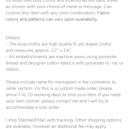
includes two burp cloths and a personalized baby towel
as shown with your choice of name or message. Can
custom this item with any color combination.
Fabric
colors and patterns can vary upon availability.
Details:
- The burp cloths are high quality 6-ply diaper cloths
and measures approx. 12" x 16".
- All embellishments are machine sewn using polyester
thread and designer cotton fabrics with polyester ric-rac or
ribbon.
Please include name for monogram in the comments to
seller section. As this is a custom made order, please
allow 7 to 10 working days to ship your item. If you need
your item sooner, please contact me and I will try to
accommodate a rush order.
I ship Standard Mail with tracking. Other shipping options
are available, however an additional fee may apply.