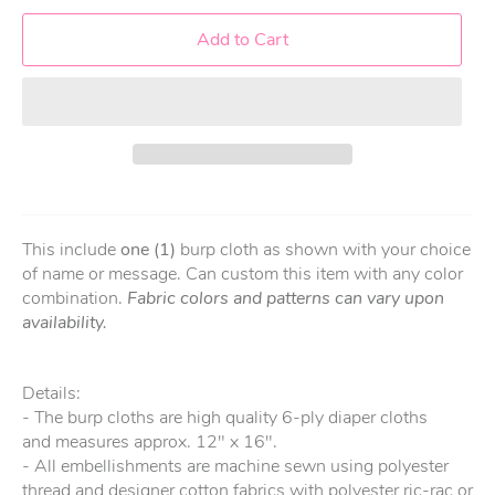
Add to Cart
This include
one (1)
burp cloth as shown with your choice
of name or message. Can custom this item with any color
combination.
Fabric colors and patterns can vary upon
availability.
Details:
- The burp cloths are high quality 6-ply diaper cloths
and measures approx. 12" x 16".
- All embellishments are machine sewn using polyester
thread and designer cotton fabrics with polyester ric-rac or