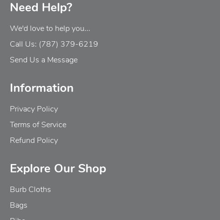
Need Help?
We'd love to help you...
Call Us: (787) 379-6219
Send Us a Message
Information
Privacy Policy
Terms of Service
Refund Policy
Explore Our Shop
Burb Cloths
Bags