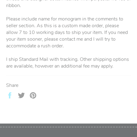
ribbon.
Please include name for monogram in the comments to
seller section. As this is a custom made order, please
allow 7 to 10 working days to ship your item. If you need
your item sooner, please contact me and I will try to
accommodate a rush order.
I ship Standard Mail with tracking. Other shipping options
are available, however an additional fee may apply.
Share
Share
Tweet
Pin
on
on
on
Facebook
Twitter
Pinterest