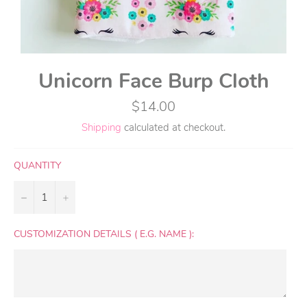
Unicorn Face Burp Cloth
Regular
$14.00
price
Shipping
calculated at checkout.
QUANTITY
−
+
CUSTOMIZATION DETAILS ( E.G. NAME ):